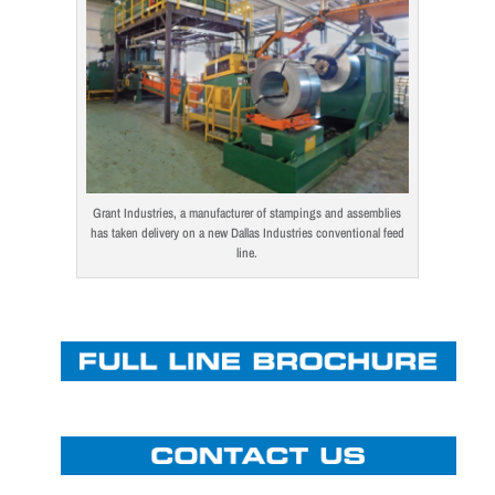
Grant Industries, a manufacturer of stampings and assemblies
has taken delivery on a new Dallas Industries conventional feed
line.