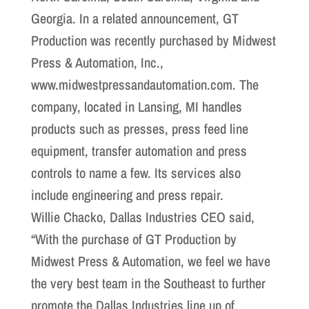
Georgia. In a related announcement, GT
Production was recently purchased by Midwest
Press & Automation, Inc.,
www.midwestpressandautomation.com. The
company, located in Lansing, MI handles
products such as presses, press feed line
equipment, transfer automation and press
controls to name a few. Its services also
include engineering and press repair.
Willie Chacko, Dallas Industries CEO said,
“With the purchase of GT Production by
Midwest Press & Automation, we feel we have
the very best team in the Southeast to further
promote the Dallas Industries line up of