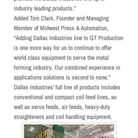
industry leading products.”
Added Tom Clark, Founder and Managing
Member of Midwest Press & Automation,
“Adding Dallas Industries line to GT Production
is one more way for us to continue to offer
world class equipment to serve the metal
forming industry. Our combined experience in
applications solutions is second to none.”
Dallas Industries’ full line of products includes
conventional and compact coil feed lines, as
well as servo feeds, air feeds, heavy-duty
straighteners and coil handling equipment.