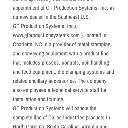
appointment of GT Production Systems, Inc. as
its new dealer in the Southeast U.S.
GT Production Systems, Inc.(
www.gtproductionsystems.com ), located in
Charlotte, NC is a provider of metal stamping
and conveying equipment with a product line
that includes presses, controls, coil handling
and feed equipment, die clamping systems and
related ancillary accessories. The company
also employees a technical service staff for
installation and training.
GT Production Systems will handle the
complete line of Dallas Industries products in
North Carolina, South Carolina, Virginia and