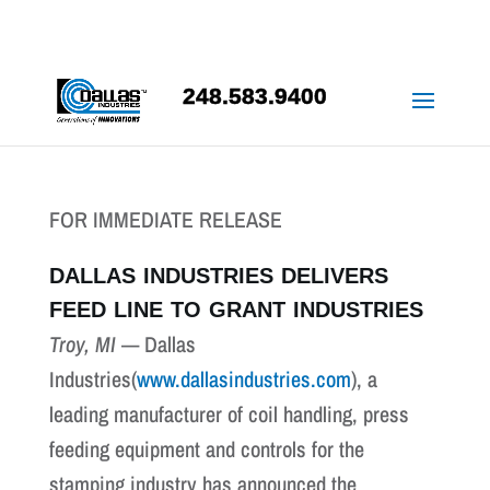
248.583.9400
FOR IMMEDIATE RELEASE
DALLAS INDUSTRIES DELIVERS
FEED LINE TO GRANT INDUSTRIES
Troy, MI
— Dallas
Industries(
www.dallasindustries.com
), a
leading manufacturer of coil handling, press
feeding equipment and controls for the
stamping industry has announced the